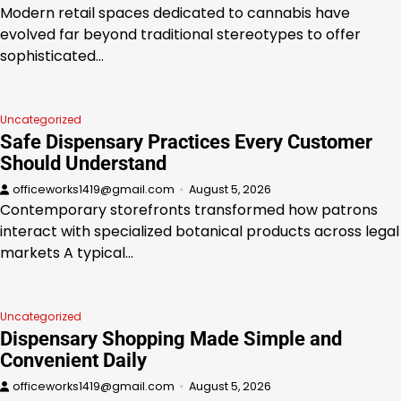
Modern retail spaces dedicated to cannabis have
evolved far beyond traditional stereotypes to offer
sophisticated…
Uncategorized
Safe Dispensary Practices Every Customer
Should Understand
officeworks1419@gmail.com
August 5, 2026
Contemporary storefronts transformed how patrons
interact with specialized botanical products across legal
markets A typical…
Uncategorized
Dispensary Shopping Made Simple and
Convenient Daily
officeworks1419@gmail.com
August 5, 2026