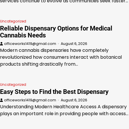
services continue to evolve as communities seek faster…
Uncategorized
Reliable Dispensary Options for Medical
Cannabis Needs
officeworks1419@gmail.com
August 6, 2026
Modern cannabis dispensaries have completely
revolutionized how consumers interact with botanical
products shifting drastically from…
Uncategorized
Easy Steps to Find the Best Dispensary
officeworks1419@gmail.com
August 6, 2026
Understanding Modern Healthcare Access A dispensary
plays an important role in providing people with access…