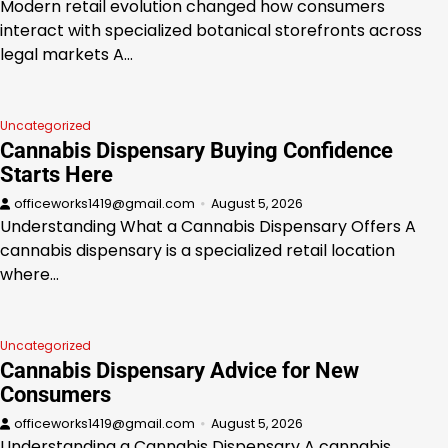
Modern retail evolution changed how consumers
interact with specialized botanical storefronts across
legal markets A…
Uncategorized
Cannabis Dispensary Buying Confidence
Starts Here
officeworks1419@gmail.com
August 5, 2026
Understanding What a Cannabis Dispensary Offers A
cannabis dispensary is a specialized retail location
where…
Uncategorized
Cannabis Dispensary Advice for New
Consumers
officeworks1419@gmail.com
August 5, 2026
Understanding a Cannabis Dispensary A cannabis