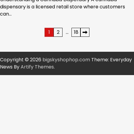
dispensary is a licensed retail store where customers
can…
Posts
1
2
…
18
pagination
Copyright © 2026
bigskyshophop.com
Theme: Everyday
News By
Artify Themes
.