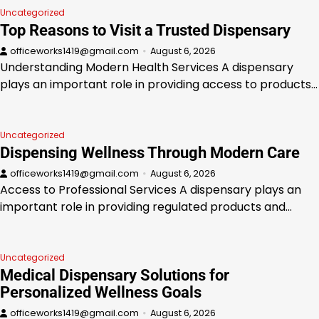
Uncategorized
Top Reasons to Visit a Trusted Dispensary
officeworks1419@gmail.com
August 6, 2026
Understanding Modern Health Services A dispensary
plays an important role in providing access to products…
Uncategorized
Dispensing Wellness Through Modern Care
officeworks1419@gmail.com
August 6, 2026
Access to Professional Services A dispensary plays an
important role in providing regulated products and…
Uncategorized
Medical Dispensary Solutions for
Personalized Wellness Goals
officeworks1419@gmail.com
August 6, 2026