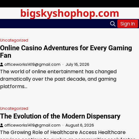
Skip
Thursday, Aug 06, 2026
bigskyshophop.com
to
content
Sign In
Uncategorized
Online Casino Adventures for Every Gaming
Fan
officeworks1419@gmail.com
July 16, 2026
The world of online entertainment has changed
dramatically over the past decade, and gaming
platforms…
Uncategorized
The Evolution of the Modern Dispensary
officeworks1419@gmail.com
August 6, 2026
The Growing Role of Healthcare Access Healthcare