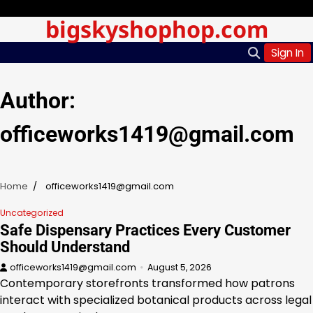
Skip
Thursday, Aug 06, 2026
bigskyshophop.com
to
content
Sign In
Author:
officeworks1419@gmail.com
Home
officeworks1419@gmail.com
Uncategorized
Safe Dispensary Practices Every Customer
Should Understand
officeworks1419@gmail.com
August 5, 2026
Contemporary storefronts transformed how patrons
interact with specialized botanical products across legal