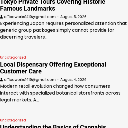
Tokyo Private Tours Covering Historic
Famous Landmarks
officeworks1419@gmail.com
August 5, 2026
Experiencing Japan requires personalized attention that
generic group packages simply cannot provide for
discerning travelers…
Uncategorized
Local Dispensary Offering Exceptional
Customer Care
officeworks1419@gmail.com
August 4, 2026
Modern retail evolution changed how consumers
interact with specialized botanical storefronts across
legal markets. A…
Uncategorized
Understanding the Basics of Cannabis