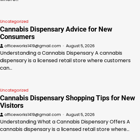
Uncategorized
Cannabis Dispensary Advice for New
Consumers
officeworks1419@gmail.com
August 5, 2026
Understanding a Cannabis Dispensary A cannabis
dispensary is a licensed retail store where customers
can…
Uncategorized
Cannabis Dispensary Shopping Tips for New
Visitors
officeworks1419@gmail.com
August 5, 2026
Understanding What a Cannabis Dispensary Offers A
cannabis dispensary is a licensed retail store where…