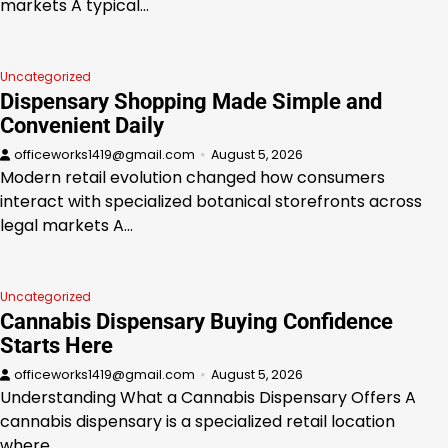
markets A typical…
Uncategorized
Dispensary Shopping Made Simple and
Convenient Daily
officeworks1419@gmail.com
August 5, 2026
Modern retail evolution changed how consumers
interact with specialized botanical storefronts across
legal markets A…
Uncategorized
Cannabis Dispensary Buying Confidence
Starts Here
officeworks1419@gmail.com
August 5, 2026
Understanding What a Cannabis Dispensary Offers A
cannabis dispensary is a specialized retail location
where…