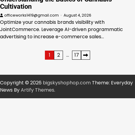
Cultivation
officeworks1419@gmail.com
August 4, 2026
Optimize your cannabis brands visibility with
JointCommerce. Leverage AI-driven programmatic
advertising to increase e-commerce sales…
Posts
1
2
…
17
pagination
Copyright © 2026
bigskyshophop.com
Theme: Everyday
News By
Artify Themes
.