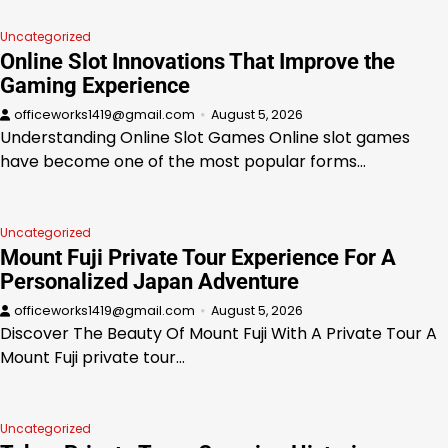
Uncategorized
Online Slot Innovations That Improve the
Gaming Experience
officeworks1419@gmail.com
August 5, 2026
Understanding Online Slot Games Online slot games
have become one of the most popular forms…
Uncategorized
Mount Fuji Private Tour Experience For A
Personalized Japan Adventure
officeworks1419@gmail.com
August 5, 2026
Discover The Beauty Of Mount Fuji With A Private Tour A
Mount Fuji private tour…
Uncategorized