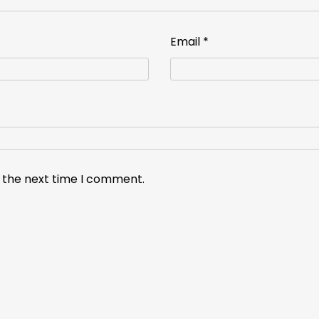
Email
*
r the next time I comment.