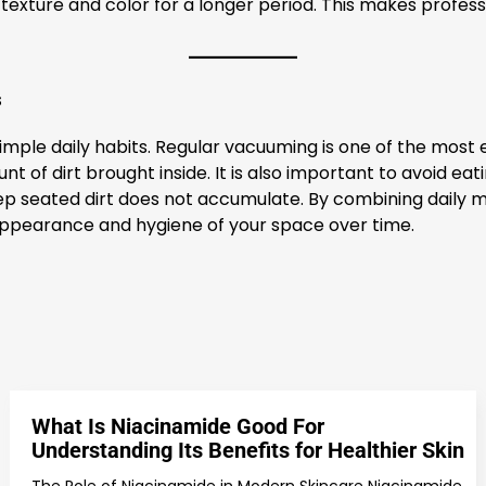
exture and color for a longer period. This makes professi
s
imple daily habits. Regular vacuuming is one of the most 
 of dirt brought inside. It is also important to avoid eati
ep seated dirt does not accumulate. By combining daily 
 appearance and hygiene of your space over time.
What Is Niacinamide Good For
Understanding Its Benefits for Healthier Skin