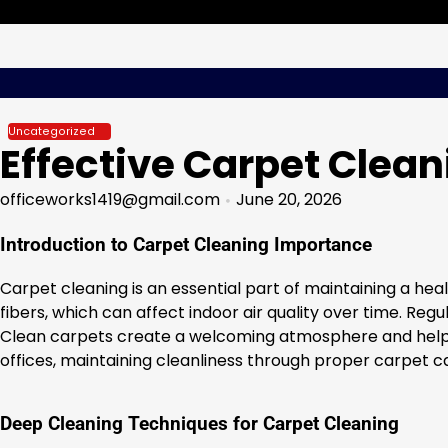
Skip
Thursday, Aug 06, 2026
to
content
Uncategorized
Effective Carpet Clean
officeworks1419@gmail.com
June 20, 2026
Introduction to Carpet Cleaning Importance
Carpet cleaning is an essential part of maintaining a hea
fibers, which can affect indoor air quality over time. Re
Clean carpets create a welcoming atmosphere and help red
offices, maintaining cleanliness through proper carpet c
Deep Cleaning Techniques for Carpet Cleaning