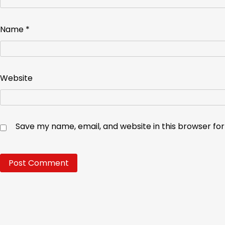
Name
*
Website
Save my name, email, and website in this browser fo