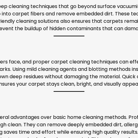
deep cleaning techniques that go beyond surface vacuum
 into carpet fibers and remove embedded dirt. These tec
riendly cleaning solutions also ensures that carpets rema
revent the buildup of hidden contaminants that can dama
face, and proper carpet cleaning techniques can effecti
s. Using mild cleaning agents and blotting methods inst
down deep residues without damaging the material. Quick a
nsures your carpet stays clean, bright, and visually appea
several advantages over basic home cleaning methods. Pr
gh clean. They can remove deeply embedded dirt, allergens
g saves time and effort while ensuring high quality result