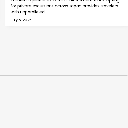
Tailored Experiences Within Cultural Heartlands Opting
for private excursions across Japan provides travelers
with unparalleled…
July 5, 2026