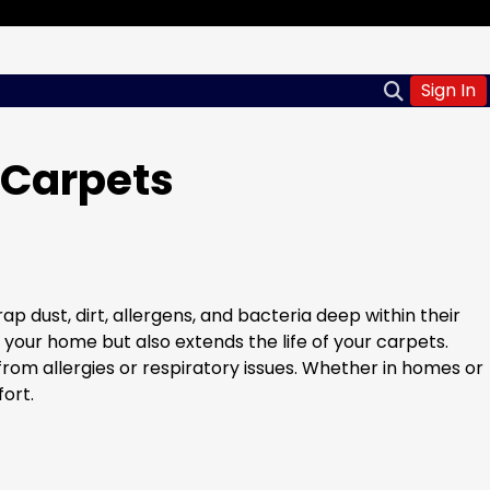
Sign In
 Carpets
p dust, dirt, allergens, and bacteria deep within their
 your home but also extends the life of your carpets.
rom allergies or respiratory issues. Whether in homes or
ort.