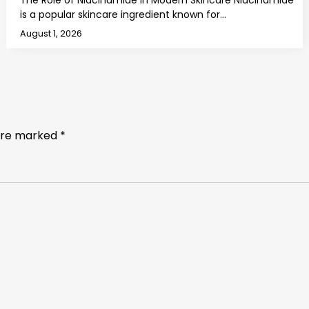
The Role of Niacinamide in Modern Skincare Niacinamide
is a popular skincare ingredient known for…
August 1, 2026
 are marked
*