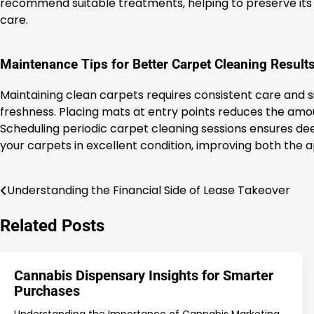
recommend suitable treatments, helping to preserve its t
care.
Maintenance Tips for Better Carpet Cleaning Result
Maintaining clean carpets requires consistent care and s
freshness. Placing mats at entry points reduces the amount
Scheduling periodic carpet cleaning sessions ensures de
your carpets in excellent condition, improving both the
Understanding the Financial Side of Lease Takeover
Post
navigation
Related Posts
Cannabis Dispensary Insights for Smarter
Purchases