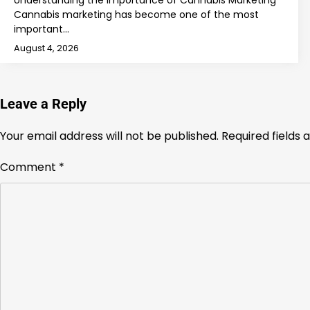
Understanding the Importance of Cannabis Marketing
Cannabis marketing has become one of the most
important…
August 4, 2026
Leave a Reply
Your email address will not be published.
Required fields
Comment
*