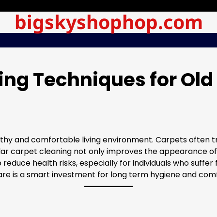
bigskyshophop.com
ing Techniques for Old
lthy and comfortable living environment. Carpets often tra
gular carpet cleaning not only improves the appearance of
uce health risks, especially for individuals who suffer f
are is a smart investment for long term hygiene and comf