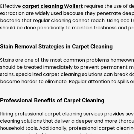
Effective
carpet cleaning Wollert
requires the use of 
extraction are widely used because they penetrate deep
bacteria that regular cleaning cannot reach. Using eco f
should be done periodically to maintain freshness and p
Stain Removal Strategies in Carpet Cleaning
Stains are one of the most common problems homeowners 
should be treated immediately to prevent permanent mark
stains, specialized carpet cleaning solutions can break 
become harder to eliminate. Regular attention to spills e
Professional Benefits of Carpet Cleaning
Hiring professional carpet cleaning services provides 
cleaning solutions that deliver a deeper and more thorou
household tools. Additionally, professional carpet cleanin