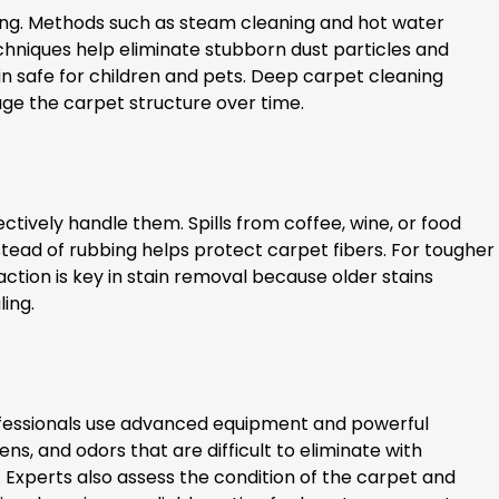
ing. Methods such as steam cleaning and hot water
hniques help eliminate stubborn dust particles and
in safe for children and pets. Deep carpet cleaning
ge the carpet structure over time.
vely handle them. Spills from coffee, wine, or food
ead of rubbing helps protect carpet fibers. For tougher
ction is key in stain removal because older stains
ling.
ofessionals use advanced equipment and powerful
, and odors that are difficult to eliminate with
s. Experts also assess the condition of the carpet and