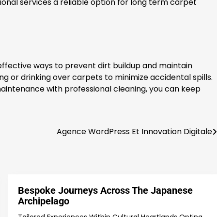
onal services a reliable option for long term carpet
effective ways to prevent dirt buildup and maintain
ng or drinking over carpets to minimize accidental spills.
maintenance with professional cleaning, you can keep
Agence WordPress Et Innovation Digitale
Bespoke Journeys Across The Japanese
Archipelago