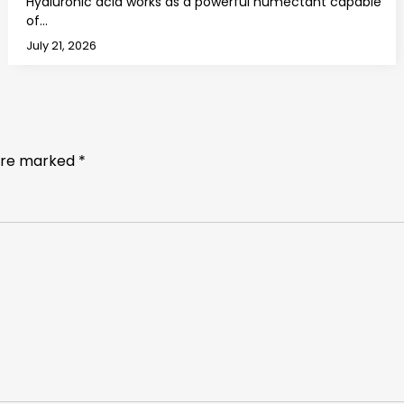
Hyaluronic acid works as a powerful humectant capable
of…
July 21, 2026
 are marked
*