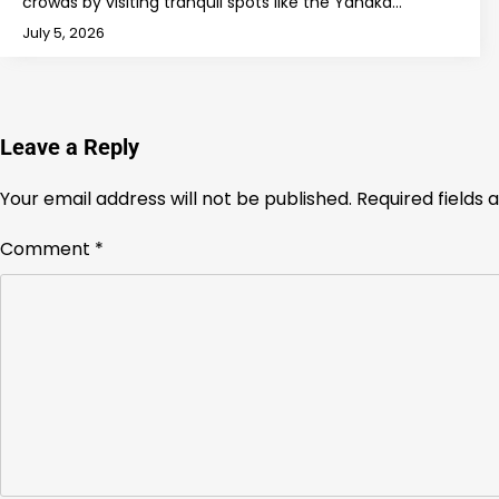
crowds by visiting tranquil spots like the Yanaka…
July 5, 2026
Leave a Reply
Your email address will not be published.
Required fields
Comment
*