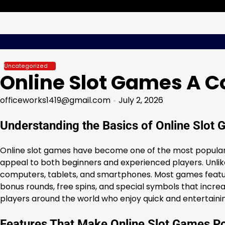
Skip
Saturday, Aug 08, 2026
to
content
Uncategorized
Online Slot Games A C
officeworks1419@gmail.com
July 2, 2026
Understanding the Basics of Online Slot
Online slot games have become one of the most popular f
appeal to both beginners and experienced players. Unlike
computers, tablets, and smartphones. Most games feature si
bonus rounds, free spins, and special symbols that increas
players around the world who enjoy quick and entertain
Features That Make Online Slot Games P