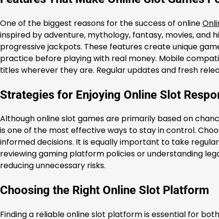
One of the biggest reasons for the success of online
Onl
inspired by adventure, mythology, fantasy, movies, and his
progressive jackpots. These features create unique game
practice before playing with real money. Mobile compatibi
titles wherever they are. Regular updates and fresh rele
Strategies for Enjoying Online Slot Respo
Although online slot games are primarily based on chance,
is one of the most effective ways to stay in control. C
informed decisions. It is equally important to take regul
reviewing gaming platform policies or understanding leg
reducing unnecessary risks.
Choosing the Right Online Slot Platform
Finding a reliable online slot platform is essential for