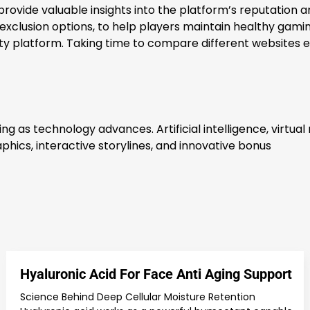
ovide valuable insights into the platform’s reputation a
-exclusion options, to help players maintain healthy gami
ality platform. Taking time to compare different websites
ng as technology advances. Artificial intelligence, virtua
ics, interactive storylines, and innovative bonus
Hyaluronic Acid For Face Anti Aging Support
Science Behind Deep Cellular Moisture Retention