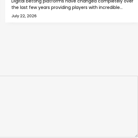
Digital betting platforms have changed completely over
the last few years providing players with incredible…
July 22, 2026