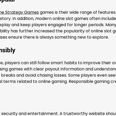
ine Strategy Games
games is their wide range of feature
tory. In addition, modern online slot games often include 
play and keep players engaged for longer periods. Many 
lity has further increased the popularity of online slot g
ases ensure there is always something new to explore.
nsibly
 players can still follow smart habits to improve their ov
hoosing games with clear payout information and understa
ar breaks and avoid chasing losses. Some players even see
al terms related to online gaming. Responsible gaming c
 both security and entertainment. A trustworthy website s