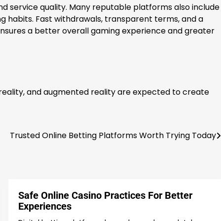
nd service quality. Many reputable platforms also include
ng habits. Fast withdrawals, transparent terms, and a
 ensures a better overall gaming experience and greater
l reality, and augmented reality are expected to create
Trusted Online Betting Platforms Worth Trying Today
Safe Online Casino Practices For Better
Experiences