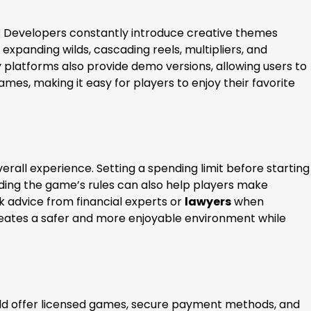
s. Developers constantly introduce creative themes
expanding wilds, cascading reels, multipliers, and
platforms also provide demo versions, allowing users to
ames, making it easy for players to enjoy their favorite
erall experience. Setting a spending limit before starting
nding the game’s rules can also help players make
k advice from financial experts or
lawyers
when
reates a safer and more enjoyable environment while
hould offer licensed games, secure payment methods, and