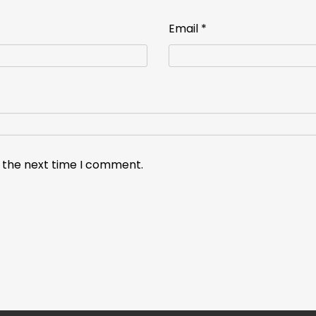
Email
*
r the next time I comment.