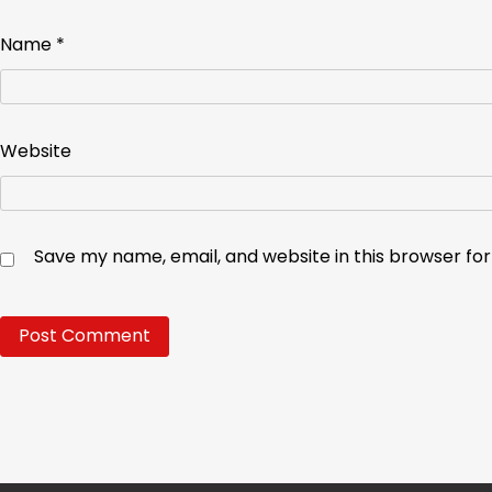
Name
*
Website
Save my name, email, and website in this browser fo