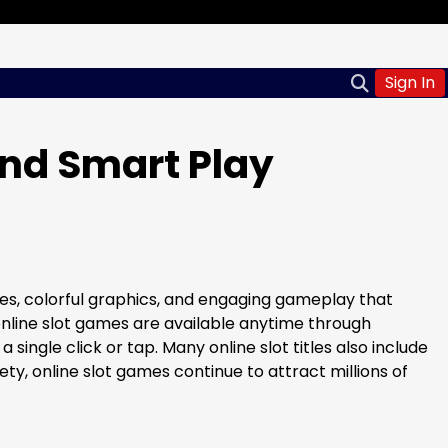
Sign In
and Smart Play
es, colorful graphics, and engaging gameplay that
online slot games are available anytime through
ingle click or tap. Many online slot titles also include
ty, online slot games continue to attract millions of