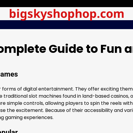
bigskyshophop.com
omplete Guide to Fun 
 Games
orms of digital entertainment. They offer exciting them
 traditional slot machines found in land-based casinos, 
mple controls, allowing players to spin the reels with a s
e the excitement. Because of their accessibility and varie
ing gaming experiences.
opular