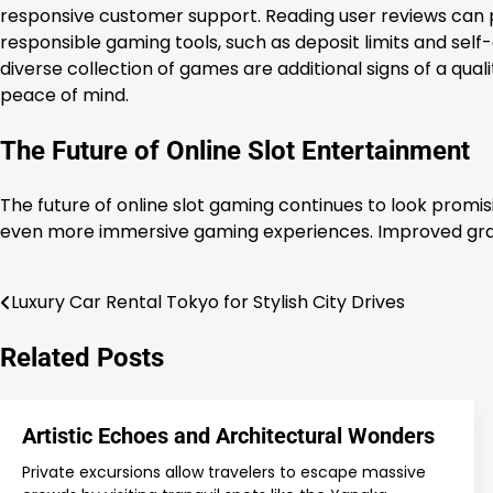
responsive customer support. Reading user reviews can pr
responsible gaming tools, such as deposit limits and self
diverse collection of games are additional signs of a qu
peace of mind.
The Future of Online Slot Entertainment
The future of online slot gaming continues to look promisi
even more immersive gaming experiences. Improved graph
Luxury Car Rental Tokyo for Stylish City Drives
Post
navigation
Related Posts
Artistic Echoes and Architectural Wonders
Private excursions allow travelers to escape massive